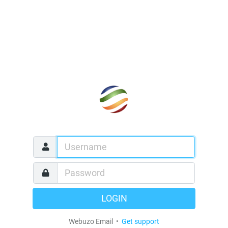
LOGIN
Webuzo Email •
Get support